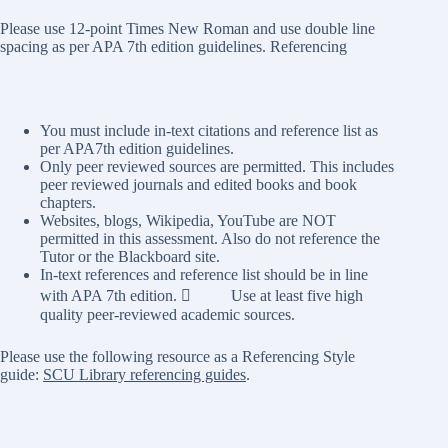
Please use 12-point Times New Roman and use double line
spacing as per APA 7th edition guidelines. Referencing
You must include in-text citations and reference list as
per APA7th edition guidelines.
Only peer reviewed sources are permitted. This includes
peer reviewed journals and edited books and book
chapters.
Websites, blogs, Wikipedia, YouTube are NOT
permitted in this assessment. Also do not reference the
Tutor or the Blackboard site.
In-text references and reference list should be in line
with APA 7th edition.  Use at least five high
quality peer-reviewed academic sources.
Please use the following resource as a Referencing Style
guide:
SCU Library referencing guides
.