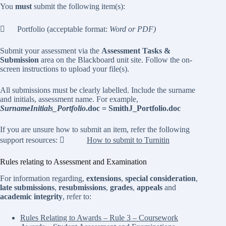
You
must
submit the following item(s):
 Portfolio (acceptable format:
Word or PDF)
Submit your assessment via the
Assessment Tasks &
Submission
area on the Blackboard unit site. Follow the on-
screen instructions to upload your file(s).
All submissions must be clearly labelled. Include the surname
and initials, assessment name. For example,
SurnameInitials_Portfolio
.doc = SmithJ_Portfolio.doc
If you are unsure how to submit an item, refer the following
support resources: 
How to submit to Turnitin
Rules relating to Assessment and Examination
For information regarding,
extensions
,
special consideration
,
late submissions
,
resubmissions
,
grades
,
appeals
and
academic integrity
, refer to:
Rules Relating to Awards – Rule 3 – Coursework