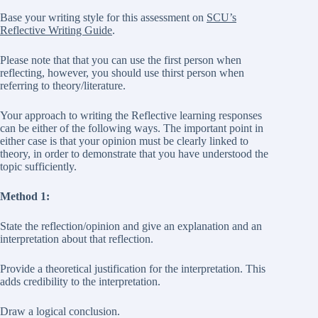
Base your writing style for this assessment on
SCU’s
Reflective Writing Guide
.
Please note that that you can use the first person when
reflecting, however, you should use thirst person when
referring to theory/literature.
Your approach to writing the Reflective learning responses
can be either of the following ways. The important point in
either case is that your opinion must be clearly linked to
theory, in order to demonstrate that you have understood the
topic sufficiently.
Method 1:
State the reflection/opinion and give an explanation and an
interpretation about that reflection.
Provide a theoretical justification for the interpretation. This
adds credibility to the interpretation.
Draw a logical conclusion.