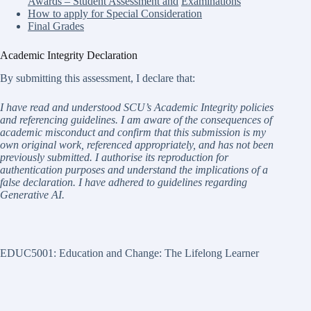
Awards – Student Assessment and
Examinations
How to apply for Special Consideration
Final Grades
Academic Integrity Declaration
By submitting this assessment, I declare that:
I have read and understood SCU’s Academic Integrity policies
and referencing guidelines. I am aware of the consequences of
academic misconduct and confirm that this submission is my
own original work, referenced appropriately, and has not been
previously submitted. I authorise its reproduction for
authentication purposes and understand the implications of a
false declaration. I have adhered to guidelines regarding
Generative AI.
EDUC5001: Education and Change: The Lifelong Learner