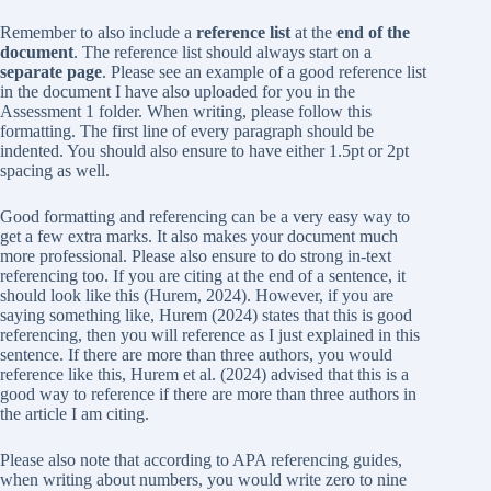
Remember to also include a
reference list
at the
end of the
document
. The reference list should always start on a
separate page
. Please see an example of a good reference list
in the document I have also uploaded for you in the
Assessment 1 folder. When writing, please follow this
formatting. The first line of every paragraph should be
indented. You should also ensure to have either 1.5pt or 2pt
spacing as well.
Good formatting and referencing can be a very easy way to
get a few extra marks. It also makes your document much
more professional. Please also ensure to do strong in-text
referencing too. If you are citing at the end of a sentence, it
should look like this (Hurem, 2024). However, if you are
saying something like, Hurem (2024) states that this is good
referencing, then you will reference as I just explained in this
sentence. If there are more than three authors, you would
reference like this, Hurem et al. (2024) advised that this is a
good way to reference if there are more than three authors in
the article I am citing.
Please also note that according to APA referencing guides,
when writing about numbers, you would write zero to nine