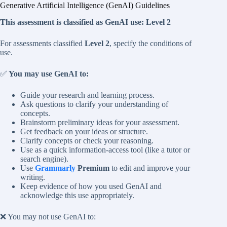
Generative Artificial Intelligence (GenAI) Guidelines
This assessment is classified as GenAI use:
Level 2
For assessments classified
Level 2
, specify the conditions of
use.
✅
You may use GenAI to:
Guide your research and learning process.
Ask questions to clarify your understanding of
concepts.
Brainstorm preliminary ideas for your assessment.
Get feedback on your ideas or structure.
Clarify concepts or check your reasoning.
Use as a quick information-access tool (like a tutor or
search engine).
Use
Grammarly
Premium
to edit and improve your
writing.
Keep evidence of how you used GenAI and
acknowledge this use appropriately.
❌ You may not use GenAI to: