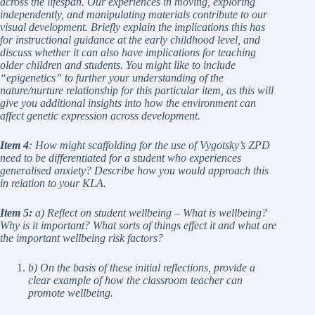
across the lifespan. Our experiences in moving, exploring
independently, and manipulating materials contribute to our
visual development. Briefly explain the implications this has
for instructional guidance at the early childhood level, and
discuss whether it can also have implications for teaching
older children and students. You might like to include
“epigenetics” to further your understanding of the
nature/nurture relationship for this particular item, as this will
give you additional insights into how the environment can
affect genetic expression across development.
Item 4
: How might scaffolding for the use of Vygotsky’s ZPD
need to be differentiated for a student who experiences
generalised anxiety? Describe how you would approach this
in relation to your KLA.
Item 5:
a) Reflect on student wellbeing – What is wellbeing?
Why is it important? What sorts of things effect it and what are
the important wellbeing risk factors?
b) On the basis of these initial reflections, provide a
clear example of how the classroom teacher can
promote wellbeing.