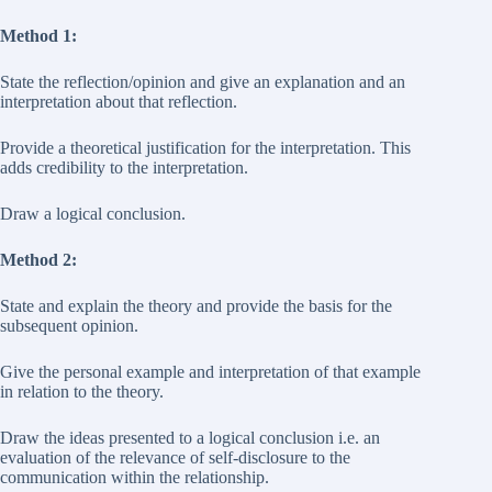
Method 1:
State the reflection/opinion and give an explanation and an
interpretation about that reflection.
Provide a theoretical justification for the interpretation. This
adds credibility to the interpretation.
Draw a logical conclusion.
Method 2:
State and explain the theory and provide the basis for the
subsequent opinion.
Give the personal example and interpretation of that example
in relation to the theory.
Draw the ideas presented to a logical conclusion i.e. an
evaluation of the relevance of self-disclosure to the
communication within the relationship.