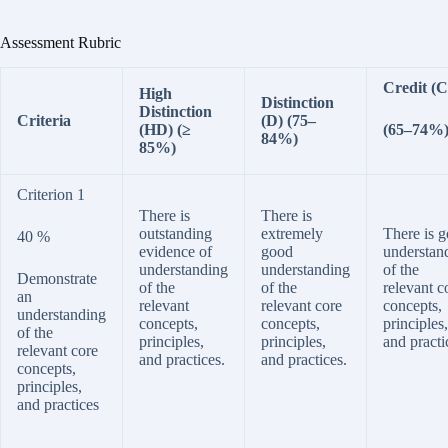
Assessment Rubric
Credit (C
High
Distinction
Distinction
Criteria
(D) (75–
(HD) (≥
(65­–74%
84%)
85%)
Criterion 1
There is
There is
outstanding
extremely
There is 
40 %
evidence of
good
understan
understanding
understanding
of the
Demonstrate
of the
of the
relevant c
an
relevant
relevant core
concepts,
understanding
concepts,
concepts,
principles,
of the
principles,
principles,
and practi
relevant core
and practices.
and practices.
concepts,
principles,
and practices