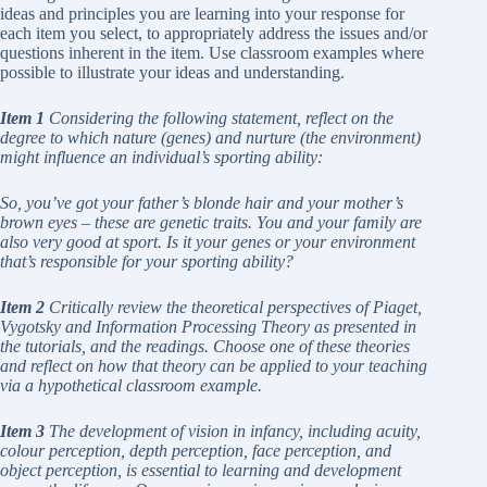
ideas and principles you are learning into your response for
each item you select, to appropriately address the issues and/or
questions inherent in the item. Use classroom examples where
possible to illustrate your ideas and understanding.
Item 1
Considering the following statement, reflect on the
degree to which nature (genes) and nurture (the environment)
might influence an individual’s sporting ability:
So, you’ve got your father’s blonde hair and your mother’s
brown eyes – these are genetic traits. You and your family are
also very good at sport. Is it your genes or your environment
that’s responsible for your sporting ability?
Item 2
Critically review the theoretical perspectives of Piaget,
Vygotsky and Information Processing Theory as presented in
the tutorials, and the readings. Choose one of these theories
and reflect on how that theory can be applied to your teaching
via a hypothetical classroom example.
Item 3
The development of vision in infancy, including acuity,
colour perception, depth perception, face perception, and
object perception, is essential to learning and development