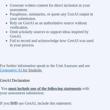
Generate written content for direct inclusion in your
assessment.
Paraphrase, summarise, or quote any GenAI output in
your submission.
Rely on GenAI as an authoritative source without
verification.
Omit scholarly sources to support ideas inspired by
GenAI.
Fail to record and acknowledge how GenAI was used
in your process.
For further information speak to the Unit Assessor and see
Generative AI
for Students
.
GenAI Declaration
You
must include one of the following statements
with
your assessment submission:
If you
DID
use GenAI, include this statement: