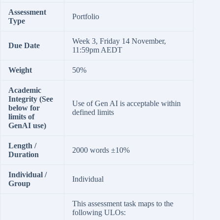
Assessment
Portfolio
Type
Week 3, Friday 14 November,
Due Date
11:59pm AEDT
Weight
50%
Academic
Integrity (See
Use of Gen AI is acceptable within
below for
defined limits
limits of
GenAI use)
Length /
2000 words ±10%
Duration
Individual /
Individual
Group
This assessment task maps to the
following ULOs: