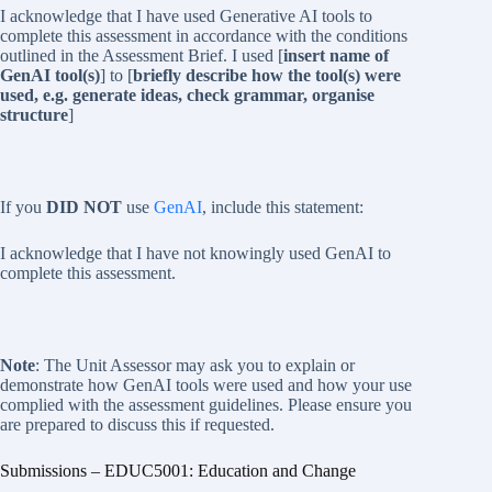
I acknowledge that I have used Generative AI tools to
complete this assessment in accordance with the conditions
outlined in the Assessment Brief. I used [
insert name of
GenAI tool(s)
] to [
briefly describe how the tool(s) were
used, e.g. generate ideas, check grammar, organise
structure
]
If you
DID NOT
use
GenAI
, include this statement:
I acknowledge that I have not knowingly used GenAI to
complete this assessment.
Note
: The Unit Assessor may ask you to explain or
demonstrate how GenAI tools were used and how your use
complied with the assessment guidelines. Please ensure you
are prepared to discuss this if requested.
Submissions – EDUC5001: Education and Change