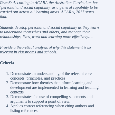
Item 6
: According to ACARA the Australian Curriculum has
‘personal and social capability’ as a general capability to be
carried out across all learning areas. ACARA, 2017 states
that:
Students develop personal and social capability as they learn
to understand themselves and others, and manage their
relationships, lives, work and learning more effectively….
Provide a theoretical analysis of why this statement is so
relevant in classrooms and schools.
Criteria
Demonstrate an understanding of the relevant core
concepts, principles, and practices
Demonstrate how theories that inform learning and
development are implemented in learning and teaching
contexts
Demonstrates the use of compelling statements and
arguments to support a point of view.
Applies correct referencing when citing authors and
listing references.