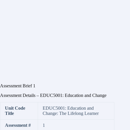
Assessment Brief 1
Assessment Details – EDUC5001: Education and Change
Unit Code
EDUC5001: Education and
Title
Change: The Lifelong Learner
Assessment #
1