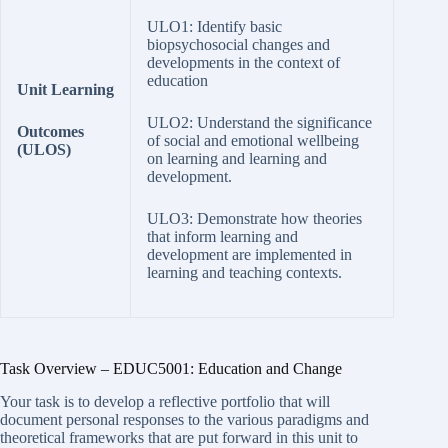
ULO1: Identify basic
biopsychosocial changes and
developments in the context of
education
Unit Learning
ULO2: Understand the significance
Outcomes
of social and emotional wellbeing
(ULOS)
on learning and learning and
development.
ULO3: Demonstrate how theories
that inform learning and
development are implemented in
learning and teaching contexts.
Task Overview – EDUC5001: Education and Change
Your task is to develop a reflective portfolio that will
document personal responses to the various paradigms and
theoretical frameworks that are put forward in this unit to