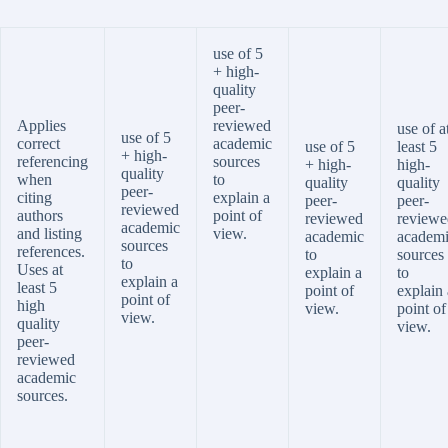
use of 5
+ high-
quality
peer-
Applies
reviewed
use of a
use of 5
correct
academic
use of 5
least 5
+ high-
referencing
sources
+ high-
high-
quality
when
to
quality
quality
peer-
citing
explain a
peer-
peer-
reviewed
authors
point of
reviewed
reviewe
academic
and listing
view.
academic
academ
sources
references.
to
sources
to
Uses at
explain a
to
explain a
least 5
point of
explain 
point of
high
view.
point of
view.
quality
view.
peer-
reviewed
academic
sources.