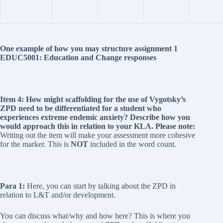
One example of how you may structure assignment 1
EDUC5001: Education and Change responses
Item 4: How might scaffolding for the use of Vygotsky’s
ZPD need to be differentiated for a student who
experiences extreme endemic anxiety? Describe how you
would approach this in relation to your KLA. Please note:
Writing out the item will make your assessment more cohesive
for the marker. This is
NOT
included in the word count.
Para 1:
Here, you can start by talking about the ZPD in
relation to L&T and/or development.
You can discuss what/why and how here? This is where you