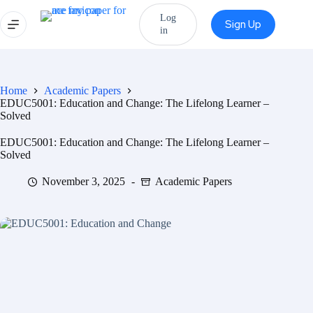
Log
Sign Up
in
Home
Academic Papers
EDUC5001: Education and Change: The Lifelong Learner –
Solved
EDUC5001: Education and Change: The Lifelong Learner –
Solved
November 3, 2025
Academic Papers