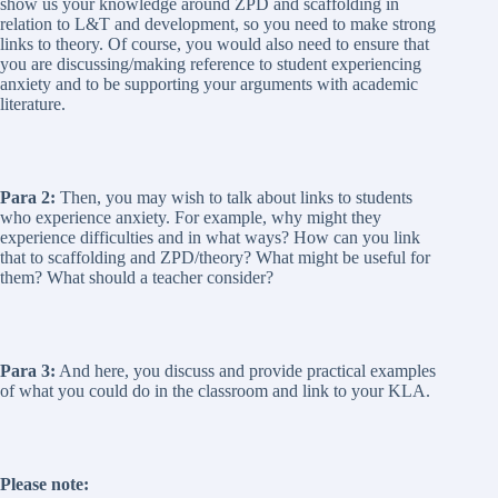
show us your knowledge around ZPD and scaffolding in
relation to L&T and development, so you need to make strong
links to theory. Of course, you would also need to ensure that
you are discussing/making reference to student experiencing
anxiety and to be supporting your arguments with academic
literature.
Para 2:
Then, you may wish to talk about links to students
who experience anxiety. For example, why might they
experience difficulties and in what ways? How can you link
that to scaffolding and ZPD/theory? What might be useful for
them? What should a teacher consider?
Para 3:
And here, you discuss and provide practical examples
of what you could do in the classroom and link to your KLA.
Please note: