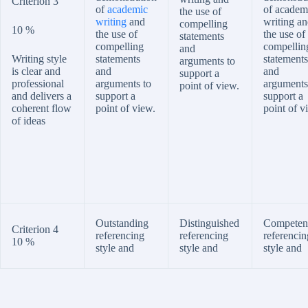
Criterion 3
of
academic
of academ
the use of
writing
and
writing a
compelling
10 %
the use of
the use of
statements
compelling
compellin
and
Writing style
statements
statements
arguments to
is clear and
and
and
support a
professional
arguments to
arguments
point of view.
and delivers a
support a
support a
coherent flow
point of view.
point of v
of ideas
Outstanding
Distinguished
Competen
Criterion 4
referencing
referencing
referencin
10 %
style and
style and
style and