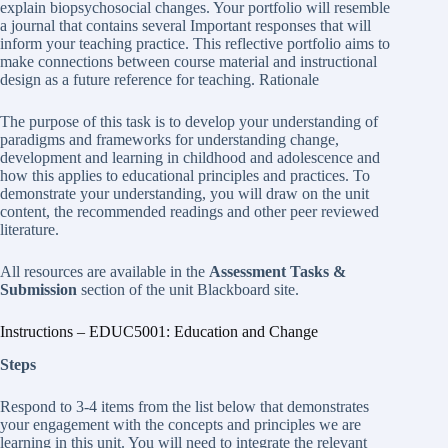
explain biopsychosocial changes. Your portfolio will resemble
a journal that contains several Important responses that will
inform your teaching practice. This reflective portfolio aims to
make connections between course material and instructional
design as a future reference for teaching. Rationale
The purpose of this task is to develop your understanding of
paradigms and frameworks for understanding change,
development and learning in childhood and adolescence and
how this applies to educational principles and practices. To
demonstrate your understanding, you will draw on the unit
content, the recommended readings and other peer reviewed
literature.
All resources are available in the
Assessment Tasks &
Submission
section of the unit Blackboard site.
Instructions – EDUC5001: Education and Change
Steps
Respond to 3-4 items from the list below that demonstrates
your engagement with the concepts and principles we are
learning in this unit. You will need to integrate the relevant