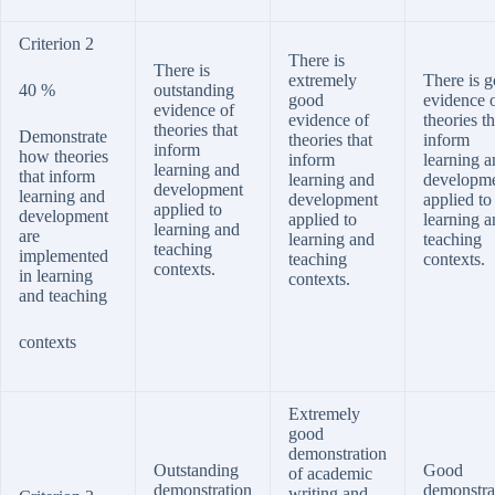
Criterion 2
There is
There is
extremely
There is 
40 %
outstanding
good
evidence 
evidence of
evidence of
theories th
theories that
Demonstrate
theories that
inform
inform
how theories
inform
learning a
learning and
that inform
learning and
developm
development
learning and
development
applied to
applied to
development
applied to
learning a
learning and
are
learning and
teaching
teaching
implemented
teaching
contexts.
contexts.
in learning
contexts.
and teaching
contexts
Extremely
good
demonstration
Outstanding
Good
of academic
demonstration
demonstra
writing and