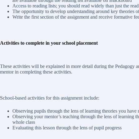
are available through the reading list available on Blackboard
Access to reading lists; you should read widely than just the read
The opportunity to develop understanding around key theories of p
Write the first section of the assignment and receive formative fe
Activities to complete in your school placement
These activities will be explained in more detail during the Pedagogy 
mentor in completing these activities.
School-based activities for this assignment include:
Observing pupils through the lens of learning theories you have 
Observing your mentor’s teaching through the lens of learning th
whole class
Evaluating this lesson through the lens of pupil progress