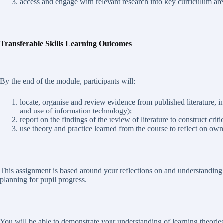
access and engage with relevant research into key curriculum are
Transferable Skills Learning Outcomes
By the end of the module, participants will:
locate, organise and review evidence from published literature, i
and use of information technology);
report on the findings of the review of literature to construct crit
use theory and practice learned from the course to reflect on own
This assignment is based around your reflections on and understanding
planning for pupil progress.
You will be able to demonstrate your understanding of learning theorie