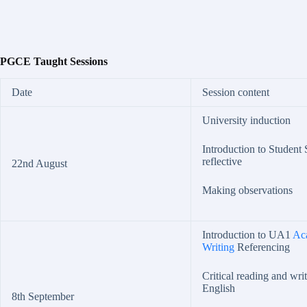
PGCE Taught Sessions
Date
Session content
University induction
Introduction to Student
reflective
22nd August
Making observations
Introduction to UA1
Ac
Writing
Referencing
Critical reading and wri
English
8th September