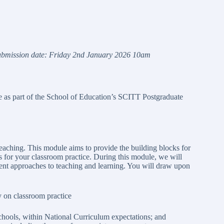
u
b
m
i
s
s
i
o
n date:
F
r
i
d
a
y
2
n
d
J
a
n
ua
r
y 2026 10am
le as part of the School of Education’s SCITT Postgraduate
teaching. This module aims to provide the building blocks for
 for your classroom practice. During this module, we will
rent approaches to teaching and learning. You will draw upon
ly on classroom practice
chools, within National Curriculum expectations; and