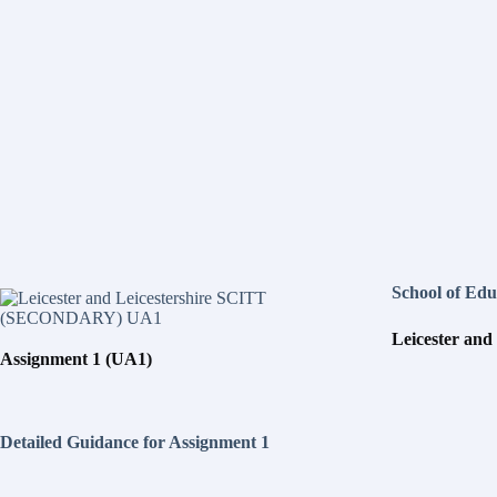
School of Edu
L
e
i
c
e
s
t
e
r and
Assignment 1 (UA1)
D
e
t
a
i
l
e
d Guidance for Assignment 1