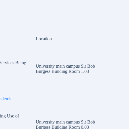
Location
 Services Being
University main campus Sir Bob
Burgess Building Room 1.03
ademic
ting Use of
University main campus Sir Bob
Burgess Building Room 0.03