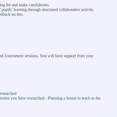
ing list and make carefulnotes.
upils’ learning through structured collaborative activity.
edback on this.
and Assessment sessions. You will have support from your
researched
eories you have researched · Planning a lesson to teach to the