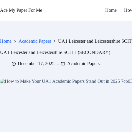
Ace My Paper For Me
Home
How
Home
Academic Papers
UA1 Leicester and Leicestershire 
UA1 Leicester and Leicestershire SCITT (SECONDARY)
December 17, 2025
Academic Papers