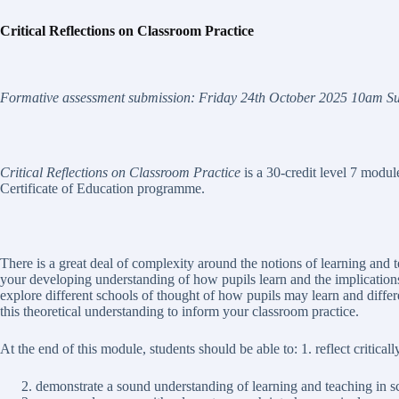
C
r
i
t
i
c
a
l
Re
f
l
e
c
t
i
o
n
s
o
n Classroom Practice
Fo
r
m
a
tiv
e assessment submission:
F
ri
d
a
y 24
t
h
O
c
t
o
be
r
202
5 10am
S
Critical Reflections on Classroom Practice
is a 30-credit level 7 modu
Certificate of Education programme.
There is a great deal of complexity around the notions of learning and 
your developing understanding of how pupils learn and the implications
explore different schools of thought of how pupils may learn and diffe
this theoretical understanding to inform your classroom practice.
At the end of this module, students should be able to: 1. reflect critical
demonstrate a sound understanding of learning and teaching in s