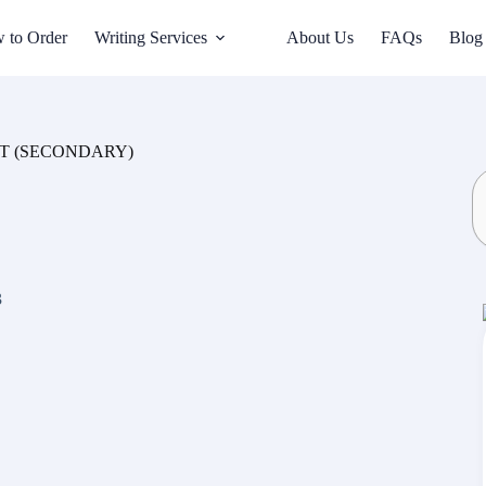
 to Order
Writing Services
About Us
FAQs
Blog
SCITT (SECONDARY)