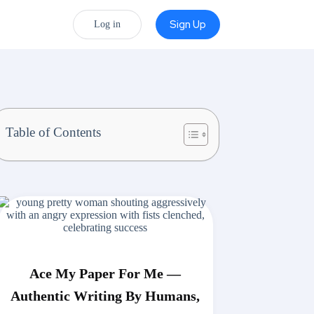
Sign Up
Log in
Table of Contents
Ace My Paper For Me —
Authentic Writing By Humans,