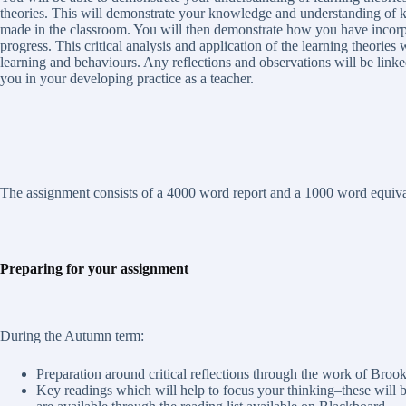
theories. This will demonstrate your knowledge and understanding of 
made in the classroom. You will then demonstrate how you have incorpor
progress. This critical analysis and application of the learning theories
learning and behaviours. Any reflections and observations will be linked
you in your developing practice as a teacher.
The assignment consists of a 4000 word report and a 1000 word equival
Preparing for your assignment
During the Autumn term:
Preparation around critical reflections through the work of Brook 
Key readings which will help to focus your thinking–these will