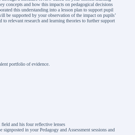
key concepts and how this impacts on pedagogical decisions
ated this understanding into a lesson plan to support pupil
 will be supported by your observation of the impact on pupils’
 to relevant research and learning theories to further support
ent portfolio of evidence.
field and his four reflective lenses
 be signposted in your Pedagogy and Assessment sessions and