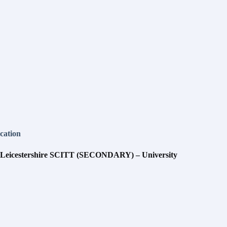
cation
 Leicestershire SCITT (SECONDARY) – University