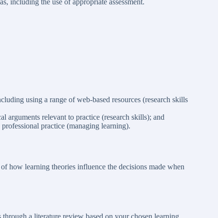
as, including the use of appropriate assessment.
ncluding using a range of web-based resources (research skills
ical arguments relevant to practice (research skills); and
 professional practice (managing learning).
 of how learning theories influence the decisions made when
s through a literature review based on your chosen learning