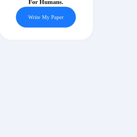
For Humans.
Write My Paper