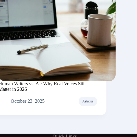
Human Writers vs. AI: Why Real Voices Still
Matter in 2026
October 23, 2025
Articles
Quick Links