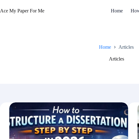
Skip
to
Ace My Paper For Me
Home
How
content
Home
Articles
Articles