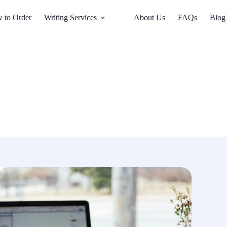
 to Order
Writing Services
About Us
FAQs
Blog