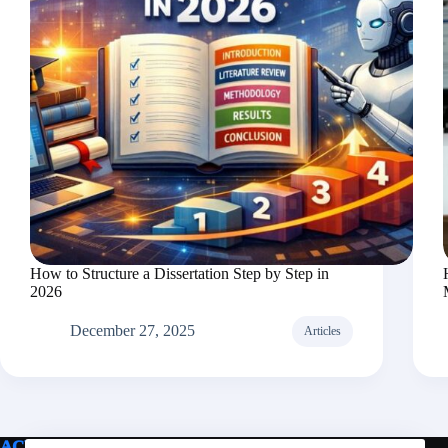
How to Structure a Dissertation Step by Step in
2026
December 27, 2025
Articles
ACE PAPER FOR ME
Legal