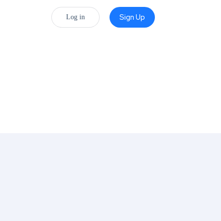
Sign Up
Log in