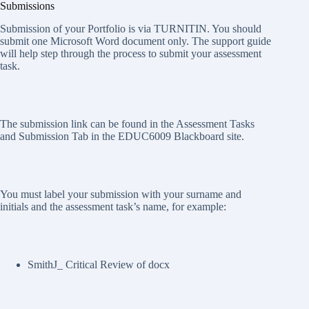
Submissions
Submission of your Portfolio is via TURNITIN. You should
submit one Microsoft Word document only. The support guide
will help step through the process to submit your assessment
task.
The submission link can be found in the Assessment Tasks
and Submission Tab in the EDUC6009 Blackboard site.
You must label your submission with your surname and
initials and the assessment task’s name, for example:
SmithJ_ Critical Review of docx