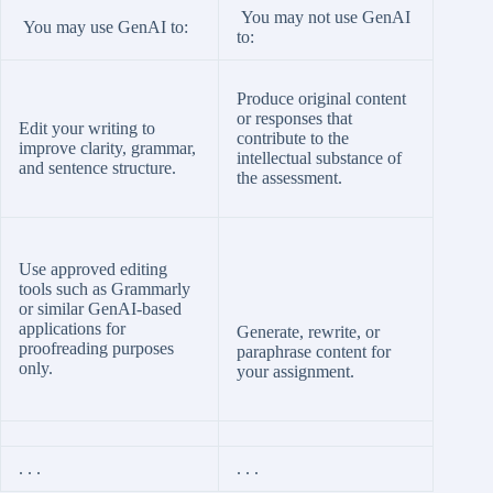
You may not use GenAI
You may use GenAI to:
to:
Produce original content
or responses that
Edit your writing to
contribute to the
improve clarity, grammar,
intellectual substance of
and sentence structure.
the assessment.
Use approved editing
tools such as Grammarly
or similar GenAI-based
applications for
Generate, rewrite, or
proofreading purposes
paraphrase content for
only.
your assignment.
. . .
. . .