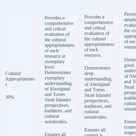
Provi
Provides a
Provides a
detail
comprehensive
comprehensive
evalua
and critical
and critical
the cu
evaluation of
evaluation of
appro
the cultural
the cultural
of ea
appropriateness
appropriateness
resour
of each
of each
resource.
resource at
Demon
exemplary
good
level.
Demonstrates
under
Demonstrates
Cultural
deep
of Abo
exemplary
Appropriatenes
understanding
and T
understanding
s
of Aboriginal
Strait
of Aboriginal
and Torres
perspe
and Torres
Strait Islander
30%
tradit
Strait Islander
perspectives,
cultur
perspectives,
traditions, and
sensiti
traditions, and
cultural
cultural
sensitivities.
sensitivities.
Ensur
conten
Ensures all
respec
Ensures all
content is