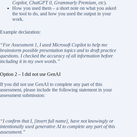
Copilot, ChatGPT 0, Grammarly Premium, etc
).
How you used them – a short note on what you asked
the tool to do, and how you used the output in your
work.
Example declaration:
“For Assessment 1, I used Microsoft Copilot to help me
brainstorm possible presentation topics and to draft practice
questions. I checked the accuracy of all information before
including it in my own words.”
Option 2 – I did not use GenAI
If you did not use GenAI to complete any part of this
assessment, please include the following statement in your
assessment submission:
“I
confirm
that
I,
[insert
full
name],
have
not
knowingly
or
intentionally
used
generative
AI
to
complete any part of this
assessment.”