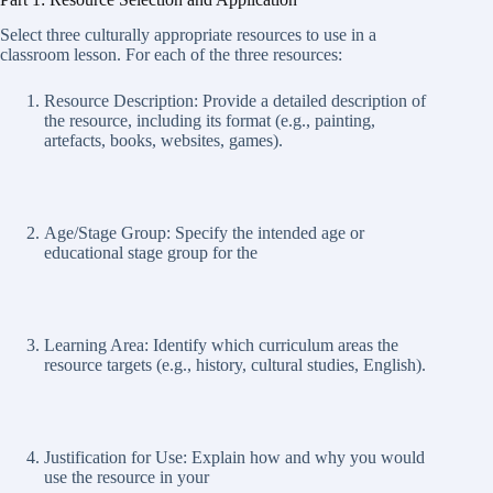
Select three culturally appropriate resources to use in a
classroom lesson. For each of the three resources:
Resource Description: Provide a detailed description of
the resource, including its format (e.g., painting,
artefacts, books, websites, games).
Age/Stage Group: Specify the intended age or
educational stage group for the
Learning Area: Identify which curriculum areas the
resource targets (e.g., history, cultural studies, English).
Justification for Use: Explain how and why you would
use the resource in your