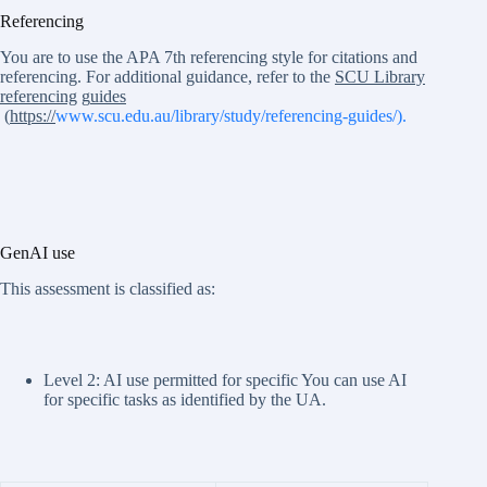
Referencing
You are to use the APA 7th referencing style for citations and
referencing. For additional guidance, refer to the
SCU Library
referencing
g
uides
(
https://
www.scu.edu.au/library/study/referencing-guides/).
GenAI use
This assessment is classified as:
Level 2: AI use permitted for specific You can use AI
for specific tasks as identified by the UA.