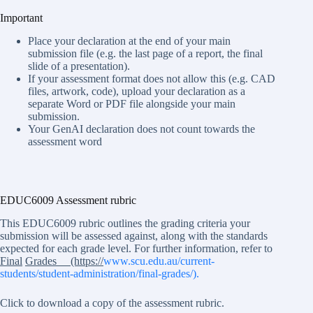
Important
Place your declaration at the end of your main
submission file (e.g. the last page of a report, the final
slide of a presentation).
If your assessment format does not allow this (e.g. CAD
files, artwork, code), upload your declaration as a
separate Word or PDF file alongside your main
submission.
Your GenAI declaration does not count towards the
assessment word
EDUC6009 Assessment rubric
This EDUC6009 rubric outlines the grading criteria your
submission will be assessed against, along with the standards
expected for each grade level. For further information, refer to
Final
Grades (https://
www.scu.edu.au/current-
students/student-administration/final-grades/).
Click to download a copy of the assessment rubric.