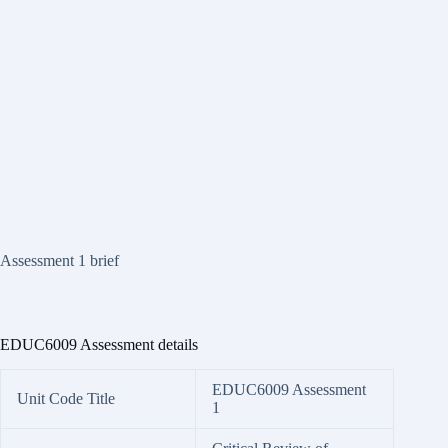
Assessment 1 brief
EDUC6009 Assessment details
EDUC6009 Assessment
Unit Code Title
1