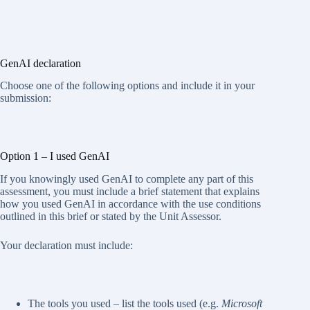
GenAI declaration
Choose one of the following options and include it in your
submission:
Option 1 – I used GenAI
If you knowingly used GenAI to complete any part of this
assessment, you must include a brief statement that explains
how you used GenAI in accordance with the use conditions
outlined in this brief or stated by the Unit Assessor.
Your declaration must include:
The tools you used – list the tools used (e.g.
Microsoft