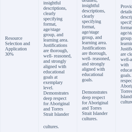
detailed,
insightful
insightful
Provi
descriptions,
descriptions,
detail
clearly
clearly
descri
specifying
specifying
specif
format,
format,
format
age/stage
age/stage
age/st
group, and
group, and
Resource
group
learning area.
learning area.
Selection and
learni
Justifications
Justifications
Application
Justif
are thorough,
are thorough,
30%
are cl
well- reasoned,
well- reasoned,
well-a
and strongly
and strongly
with
aligned with
aligned with
educa
educational
educational
goals
goals at
goals.
respec
exemplary
Abori
level.
Torres
Demonstrates
Demonstrates
Island
deep respect
deep respect
cultur
for Aboriginal
for Aboriginal
and Torres
and Torres
Strait Islander
Strait Islander
cultures.
cultures.