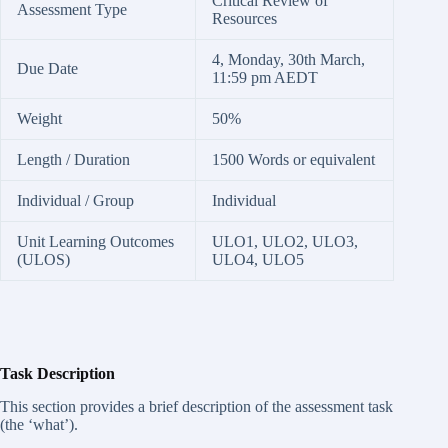
Critical Review of
Assessment Type
Resources
4, Monday, 30th March,
Due Date
11:59 pm AEDT
Weight
50%
Length / Duration
1500 Words or equivalent
Individual / Group
Individual
Unit Learning Outcomes
ULO1, ULO2, ULO3,
(ULOS)
ULO4, ULO5
Task Description
This section provides a brief description of the assessment task
(the ‘what’).