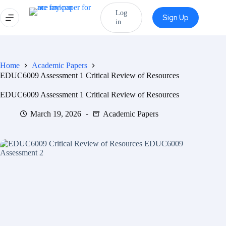
Log
Sign Up
in
Home
Academic Papers
EDUC6009 Assessment 1 Critical Review of Resources
EDUC6009 Assessment 1 Critical Review of Resources
March 19, 2026
Academic Papers