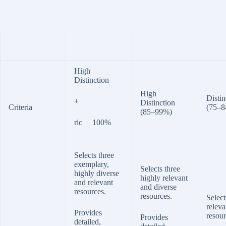
High
Distinction
High
Distin
+
Distinction
Criteria
(75–
(85–99%)
ric 100%
Selects three
exemplary,
Selects three
highly diverse
highly relevant
and relevant
and diverse
resources.
resources.
Select
releva
Provides
resour
Provides
detailed,