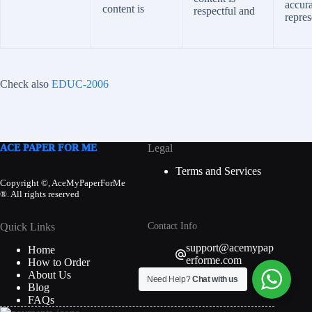
accura
content is
respectful and
repres
Check also
EDUC-2006
ACE PAPER FOR ME
Legal
Terms and Services
Copyright ©, AceMyPaperForMe
®. All rights reserved
Quick Links
Contact Info
support@acemypap
Home
erforme.com
How to Order
About Us
Need Help?
Chat with us
Blog
FAQs