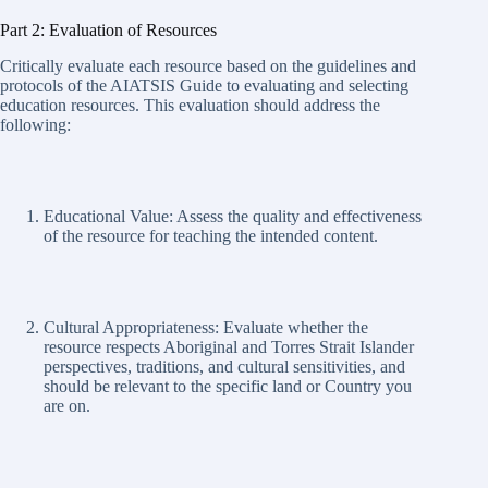
Part 2: Evaluation of Resources
Critically evaluate each resource based on the guidelines and
protocols of the AIATSIS Guide to evaluating and selecting
education resources. This evaluation should address the
following:
Educational Value: Assess the quality and effectiveness
of the resource for teaching the intended content.
Cultural Appropriateness: Evaluate whether the
resource respects Aboriginal and Torres Strait Islander
perspectives, traditions, and cultural sensitivities, and
should be relevant to the specific land or Country you
are on.