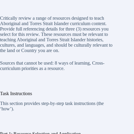
Critically review a range of resources designed to teach
Aboriginal and Torres Strait Islander curriculum content.
Provide full referencing details for three (3) resources you
select for this review. These resources must be relevant to
teaching Aboriginal and Torres Strait Islander histories,
cultures, and languages, and should be culturally relevant to
the land or Country you are on.
Sources that cannot be used: 8 ways of learning, Cross-
curriculum priorities as a resource.
Task Instructions
This section provides step-by-step task instructions (the
‘how’).
Part 1: Resource Selection and Application